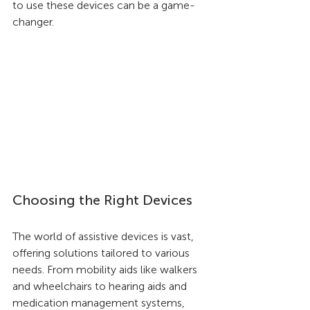
to use these devices can be a game-
changer.
Choosing the Right Devices
The world of assistive devices is vast, 
offering solutions tailored to various 
needs. From mobility aids like walkers 
and wheelchairs to hearing aids and 
medication management systems, 