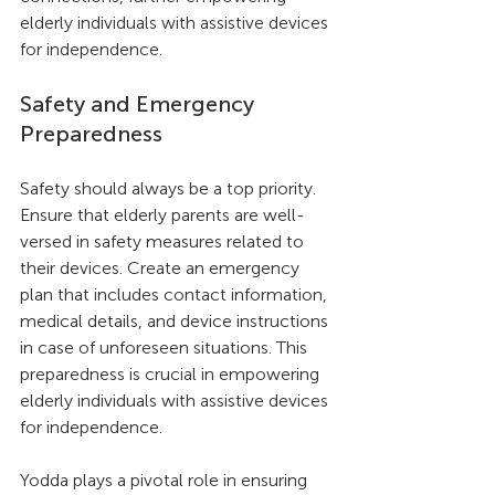
elderly individuals with assistive devices 
for independence.
Safety and Emergency 
Preparedness
Safety should always be a top priority. 
Ensure that elderly parents are well-
versed in safety measures related to 
their devices. Create an emergency 
plan that includes contact information, 
medical details, and device instructions 
in case of unforeseen situations. This 
preparedness is crucial in empowering 
elderly individuals with assistive devices 
for independence.
Yodda plays a pivotal role in ensuring 