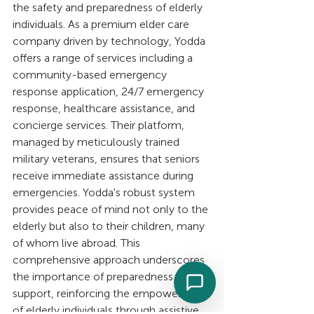
the safety and preparedness of elderly 
individuals. As a premium elder care 
company driven by technology, Yodda 
offers a range of services including a 
community-based emergency 
response application, 24/7 emergency 
response, healthcare assistance, and 
concierge services. Their platform, 
managed by meticulously trained 
military veterans, ensures that seniors 
receive immediate assistance during 
emergencies. Yodda's robust system 
provides peace of mind not only to the 
elderly but also to their children, many 
of whom live abroad. This 
comprehensive approach underscores 
the importance of preparedness and 
support, reinforcing the empowerment 
of elderly individuals through assistive 