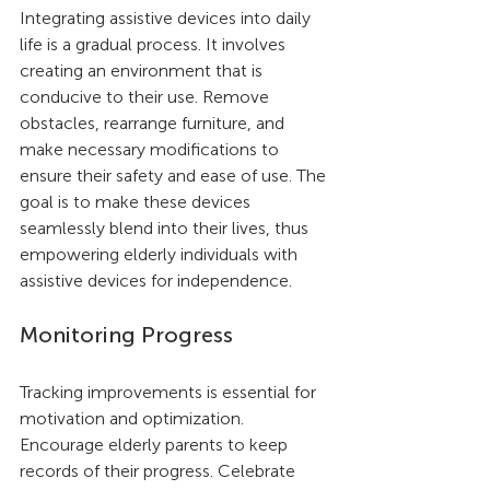
Integrating assistive devices into daily 
life is a gradual process. It involves 
creating an environment that is 
conducive to their use. Remove 
obstacles, rearrange furniture, and 
make necessary modifications to 
ensure their safety and ease of use. The 
goal is to make these devices 
seamlessly blend into their lives, thus 
empowering elderly individuals with 
assistive devices for independence.
Monitoring Progress
Tracking improvements is essential for 
motivation and optimization. 
Encourage elderly parents to keep 
records of their progress. Celebrate 