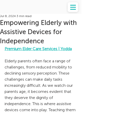
Jul 8, 2024
3 min read
Empowering Elderly with
Assistive Devices for
Independence
Premium Elder Care Services | Yodda
Elderly parents often face a range of 
challenges, from reduced mobility to 
declining sensory perception. These 
challenges can make daily tasks 
increasingly difficult. As we watch our 
parents age, it becomes evident that 
they deserve the dignity of 
independence. This is where assistive 
devices come into play. Teaching them 