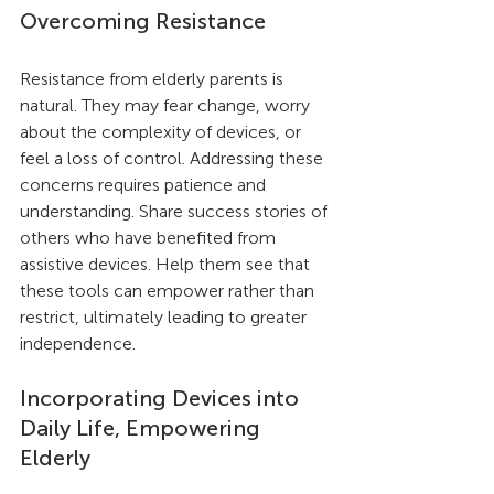
Overcoming Resistance
Resistance from elderly parents is 
natural. They may fear change, worry 
about the complexity of devices, or 
feel a loss of control. Addressing these 
concerns requires patience and 
understanding. Share success stories of 
others who have benefited from 
assistive devices. Help them see that 
these tools can empower rather than 
restrict, ultimately leading to greater 
independence.
Incorporating Devices into 
Daily Life, Empowering 
Elderly