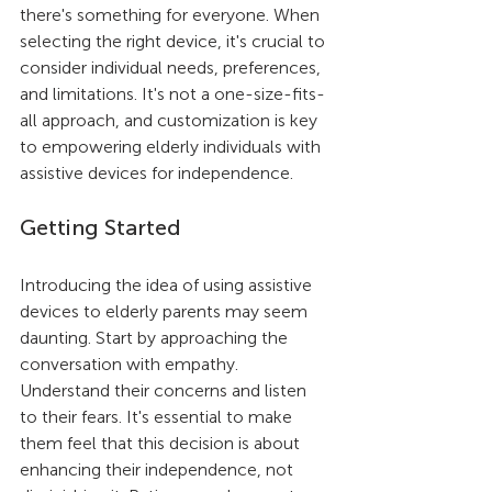
there's something for everyone. When 
selecting the right device, it's crucial to 
consider individual needs, preferences, 
and limitations. It's not a one-size-fits-
all approach, and customization is key 
to empowering elderly individuals with 
assistive devices for independence.
Getting Started
Introducing the idea of using assistive 
devices to elderly parents may seem 
daunting. Start by approaching the 
conversation with empathy. 
Understand their concerns and listen 
to their fears. It's essential to make 
them feel that this decision is about 
enhancing their independence, not 