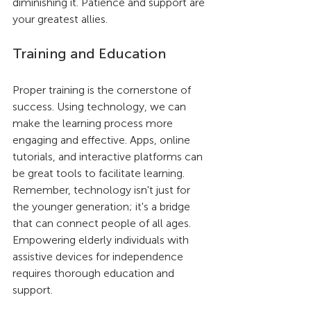
diminishing it. Patience and support are 
your greatest allies.
Training and Education
Proper training is the cornerstone of 
success. Using technology, we can 
make the learning process more 
engaging and effective. Apps, online 
tutorials, and interactive platforms can 
be great tools to facilitate learning. 
Remember, technology isn't just for 
the younger generation; it's a bridge 
that can connect people of all ages. 
Empowering elderly individuals with 
assistive devices for independence 
requires thorough education and 
support.