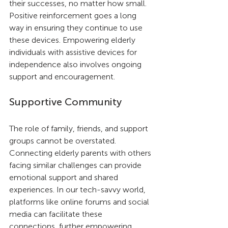
their successes, no matter how small. 
Positive reinforcement goes a long 
way in ensuring they continue to use 
these devices. Empowering elderly 
individuals with assistive devices for 
independence also involves ongoing 
support and encouragement.
Supportive Community
The role of family, friends, and support 
groups cannot be overstated. 
Connecting elderly parents with others 
facing similar challenges can provide 
emotional support and shared 
experiences. In our tech-savvy world, 
platforms like online forums and social 
media can facilitate these 
connections, further empowering 