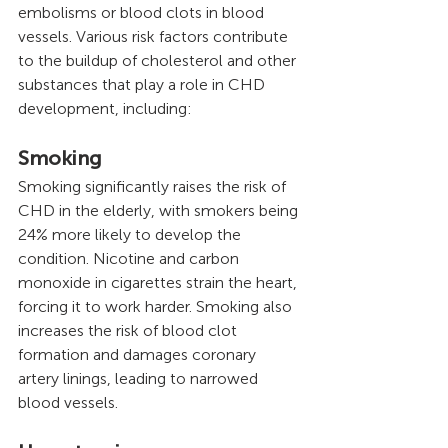
embolisms or blood clots in blood 
vessels. Various risk factors contribute 
to the buildup of cholesterol and other 
substances that play a role in CHD 
development, including:
Smoking
Smoking significantly raises the risk of 
CHD in the elderly, with smokers being 
24% more likely to develop the 
condition. Nicotine and carbon 
monoxide in cigarettes strain the heart, 
forcing it to work harder. Smoking also 
increases the risk of blood clot 
formation and damages coronary 
artery linings, leading to narrowed 
blood vessels.