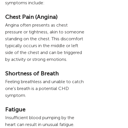
symptoms include:
Chest Pain (Angina) 
Angina often presents as chest 
pressure or tightness, akin to someone 
standing on the chest. This discomfort 
typically occurs in the middle or left 
side of the chest and can be triggered 
by activity or strong emotions.
Shortness of Breath
Feeling breathless and unable to catch 
one's breath is a potential CHD 
symptom.
Fatigue 
Insufficient blood pumping by the 
heart can result in unusual fatigue.