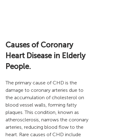
Causes of Coronary 
Heart Disease in Elderly 
People.
The primary cause of CHD is the 
damage to coronary arteries due to 
the accumulation of cholesterol on 
blood vessel walls, forming fatty 
plaques. This condition, known as 
atherosclerosis, narrows the coronary 
arteries, reducing blood flow to the 
heart. Rare causes of CHD include 