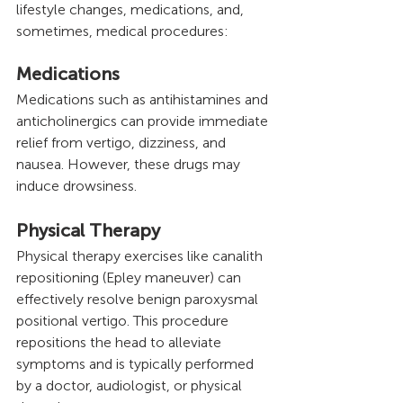
lifestyle changes, medications, and, 
sometimes, medical procedures:
Medications 
Medications such as antihistamines and 
anticholinergics can provide immediate 
relief from vertigo, dizziness, and 
nausea. However, these drugs may 
induce drowsiness.
Physical Therapy
Physical therapy exercises like canalith 
repositioning (Epley maneuver) can 
effectively resolve benign paroxysmal 
positional vertigo. This procedure 
repositions the head to alleviate 
symptoms and is typically performed 
by a doctor, audiologist, or physical 