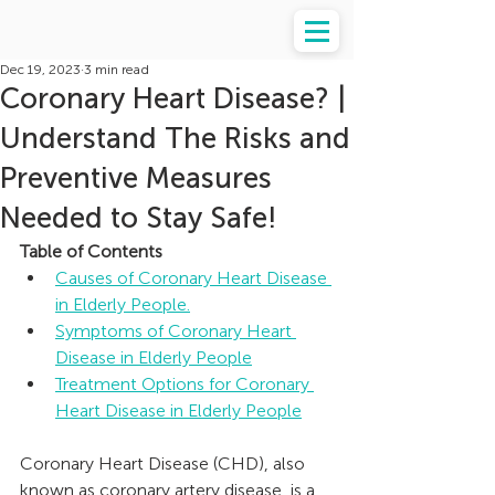
Dec 19, 2023
3 min read
Coronary Heart Disease? |
Understand The Risks and
Preventive Measures
Needed to Stay Safe!
Table of Contents
Causes of Coronary Heart Disease 
in Elderly People.
Symptoms of Coronary Heart 
Disease in Elderly People
Treatment Options for Coronary 
Heart Disease in Elderly People
Coronary Heart Disease (CHD), also 
known as coronary artery disease, is a 