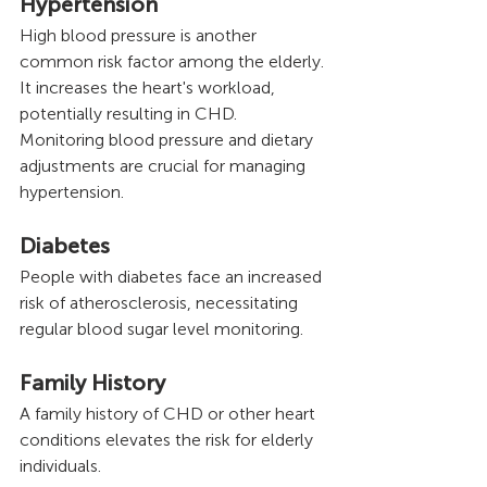
Hypertension
High blood pressure is another 
common risk factor among the elderly. 
It increases the heart's workload, 
potentially resulting in CHD. 
Monitoring blood pressure and dietary 
adjustments are crucial for managing 
hypertension.
Diabetes
People with diabetes face an increased 
risk of atherosclerosis, necessitating 
regular blood sugar level monitoring.
Family History 
A family history of CHD or other heart 
conditions elevates the risk for elderly 
individuals.