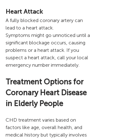
Heart Attack 
A fully blocked coronary artery can 
lead to a heart attack.
Symptoms might go unnoticed until a 
significant blockage occurs, causing 
problems or a heart attack. If you 
suspect a heart attack, call your local 
emergency number immediately.
Treatment Options for 
Coronary Heart Disease 
in Elderly People
CHD treatment varies based on 
factors like age, overall health, and 
medical history but typically involves 