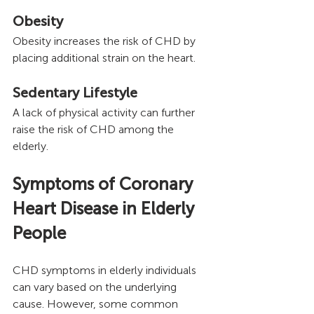
Obesity
Obesity increases the risk of CHD by 
placing additional strain on the heart.
Sedentary Lifestyle 
A lack of physical activity can further 
raise the risk of CHD among the 
elderly.
Symptoms of Coronary 
Heart Disease in Elderly 
People
CHD symptoms in elderly individuals 
can vary based on the underlying 
cause. However, some common 