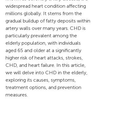
widespread heart condition affecting 
millions globally. It stems from the 
gradual buildup of fatty deposits within 
artery walls over many years. CHD is 
particularly prevalent among the 
elderly population, with individuals 
aged 65 and older at a significantly 
higher risk of heart attacks, strokes, 
CHD, and heart failure. In this article, 
we will delve into CHD in the elderly, 
exploring its causes, symptoms, 
treatment options, and prevention 
measures.