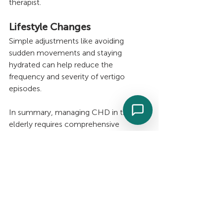
therapist.
Lifestyle Changes
Simple adjustments like avoiding 
sudden movements and staying 
hydrated can help reduce the 
frequency and severity of vertigo 
episodes.
In summary, managing CHD in the 
elderly requires comprehensive 
understanding and proactive measures. 
As the elderly population grows, 
addressing this condition's impact 
becomes increasingly important. By 
incorporating lifestyle modifications, 
regular monitoring, and appropriate 
medical interventions, it's possible to 
improve the quality of life for elderly 