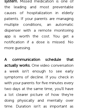
system.
 Missed medication is one of 
the leading and most preventable 
causes of hospitalization in elderly 
patients. If your parents are managing 
multiple conditions, an automatic 
dispenser with a remote monitoring 
app is worth the cost. You get a 
notification if a dose is missed. No 
more guessing.
A communication schedule that 
actually works.
 One video conversation 
a week isn't enough to see early 
symptoms of decline. If you check in 
with your parents for five minutes every 
two days at the same time, you'll have 
a lot clearer picture of how they're 
doing physically and mentally over 
time. Duration isn't as important as 