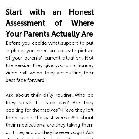
Start with an Honest 
Assessment of Where 
Your Parents Actually Are
Before you decide what support to put 
in place, you need an accurate picture 
of your parents' current situation. Not 
the version they give you on a Sunday 
video call when they are putting their 
best face forward.
Ask about their daily routine. Who do 
they speak to each day? Are they 
cooking for themselves? Have they left 
the house in the past week? Ask about 
their medications: are they taking them 
on time, and do they have enough? Ask 