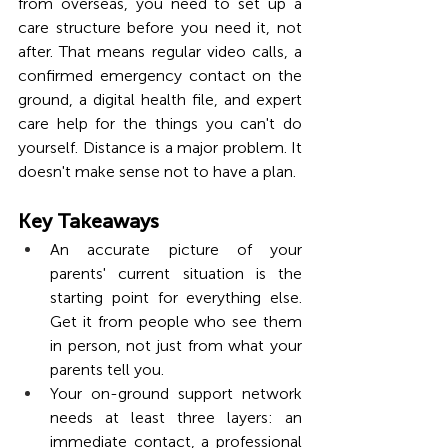
from overseas, you need to set up a 
care structure before you need it, not 
after. That means regular video calls, a 
confirmed emergency contact on the 
ground, a digital health file, and expert 
care help for the things you can't do 
yourself. Distance is a major problem. It 
doesn't make sense not to have a plan.
Key Takeaways
An accurate picture of your 
parents' current situation is the 
starting point for everything else. 
Get it from people who see them 
in person, not just from what your 
parents tell you.
Your on-ground support network 
needs at least three layers: an 
immediate contact, a professional 