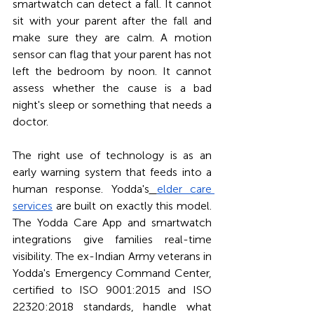
smartwatch can detect a fall. It cannot 
sit with your parent after the fall and 
make sure they are calm. A motion 
sensor can flag that your parent has not 
left the bedroom by noon. It cannot 
assess whether the cause is a bad 
night's sleep or something that needs a 
doctor.
The right use of technology is as an 
early warning system that feeds into a 
human response. Yodda's
elder care 
services
 are built on exactly this model. 
The Yodda Care App and smartwatch 
integrations give families real-time 
visibility. The ex-Indian Army veterans in 
Yodda's Emergency Command Center, 
certified to ISO 9001:2015 and ISO 
22320:2018 standards, handle what 