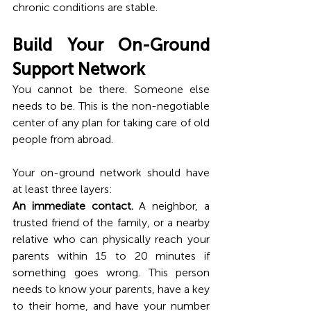
chronic conditions are stable.
Build Your On-Ground 
Support Network
You cannot be there. Someone else 
needs to be. This is the non-negotiable 
center of any plan for taking care of old 
people from abroad.
Your on-ground network should have 
at least three layers:
An immediate contact.
 A neighbor, a 
trusted friend of the family, or a nearby 
relative who can physically reach your 
parents within 15 to 20 minutes if 
something goes wrong. This person 
needs to know your parents, have a key 
to their home, and have your number 