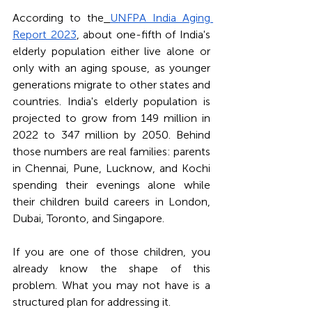
According to the
UNFPA India Aging 
Report 2023
, about one-fifth of India's 
elderly population either live alone or 
only with an aging spouse, as younger 
generations migrate to other states and 
countries. India's elderly population is 
projected to grow from 149 million in 
2022 to 347 million by 2050. Behind 
those numbers are real families: parents 
in Chennai, Pune, Lucknow, and Kochi 
spending their evenings alone while 
their children build careers in London, 
Dubai, Toronto, and Singapore.
If you are one of those children, you 
already know the shape of this 
problem. What you may not have is a 
structured plan for addressing it.