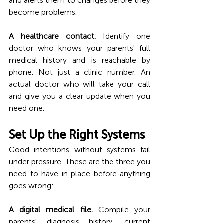
and alerts them to changes before they 
become problems. 
A healthcare contact.
 Identify one 
doctor who knows your parents' full 
medical history and is reachable by 
phone. Not just a clinic number. An 
actual doctor who will take your call 
and give you a clear update when you 
need one.
Set Up the Right Systems
Good intentions without systems fail 
under pressure. These are the three you 
need to have in place before anything 
goes wrong:
A digital medical file.
 Compile your 
parents' diagnosis history, current 