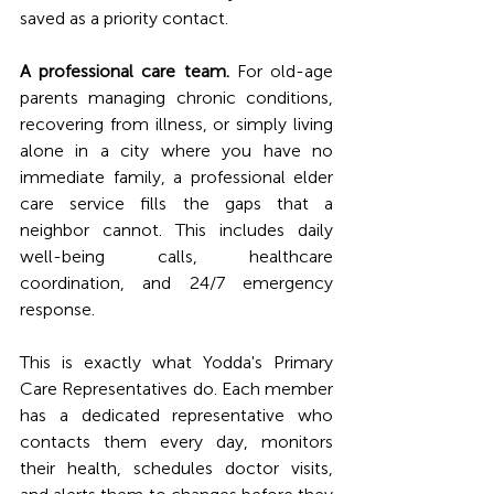
saved as a priority contact.
A professional care team.
 For old-age 
parents managing chronic conditions, 
recovering from illness, or simply living 
alone in a city where you have no 
immediate family, a professional elder 
care service fills the gaps that a 
neighbor cannot. This includes daily 
well-being calls, healthcare 
coordination, and 24/7 emergency 
response.
This is exactly what Yodda's Primary 
Care Representatives do. Each member 
has a dedicated representative who 
contacts them every day, monitors 
their health, schedules doctor visits, 