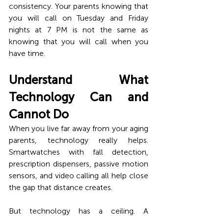
consistency. Your parents knowing that 
you will call on Tuesday and Friday 
nights at 7 PM is not the same as 
knowing that you will call when you 
have time.
Understand What 
Technology Can and 
Cannot Do
When you live far away from your aging 
parents, technology really helps. 
Smartwatches with fall detection, 
prescription dispensers, passive motion 
sensors, and video calling all help close 
the gap that distance creates.
But technology has a ceiling. A 