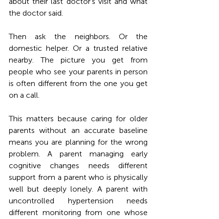
about their last doctor's visit and what 
the doctor said.
Then ask the neighbors. Or the 
domestic helper. Or a trusted relative 
nearby. The picture you get from 
people who see your parents in person 
is often different from the one you get 
on a call.
This matters because caring for older 
parents without an accurate baseline 
means you are planning for the wrong 
problem. A parent managing early 
cognitive changes needs different 
support from a parent who is physically 
well but deeply lonely. A parent with 
uncontrolled hypertension needs 
different monitoring from one whose 