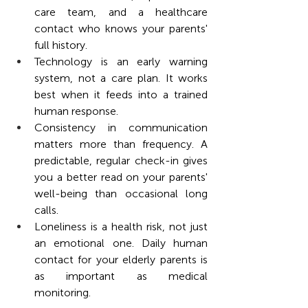
care team, and a healthcare 
contact who knows your parents' 
full history.
Technology is an early warning 
system, not a care plan. It works 
best when it feeds into a trained 
human response.
Consistency in communication 
matters more than frequency. A 
predictable, regular check-in gives 
you a better read on your parents' 
well-being than occasional long 
calls.
Loneliness is a health risk, not just 
an emotional one. Daily human 
contact for your elderly parents is 
as important as medical 
monitoring.