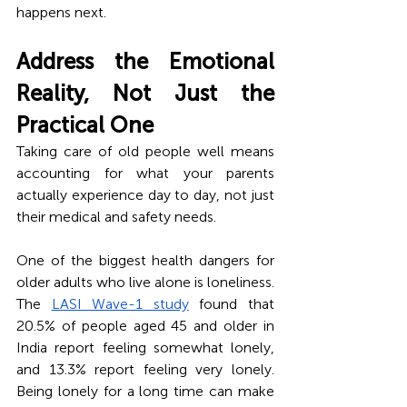
happens next.
Address the Emotional 
Reality, Not Just the 
Practical One
Taking care of old people well means 
accounting for what your parents 
actually experience day to day, not just 
their medical and safety needs.
One of the biggest health dangers for 
older adults who live alone is loneliness. 
The 
LASI Wave-1 study
 found that 
20.5% of people aged 45 and older in 
India report feeling somewhat lonely, 
and 13.3% report feeling very lonely. 
Being lonely for a long time can make 