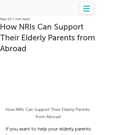
May 19
7 min read
How NRIs Can Support
Their Elderly Parents from
Abroad
How NRIs Can Support Their Elderly Parents 
from Abroad
If you want to help your elderly parents 