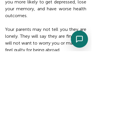
you more likely to get depressed, lose 
your memory, and have worse health 
outcomes.
Your parents may not tell you they are 
lonely. They will say they are fine. They 
will not want to worry you or make you 
feel guilty for being abroad.
This is why the daily check-in call from 
a trusted person on the ground matters 
as much as the medical monitoring. It is 
not surveillance. It is the consistent 
human presence that tells your parents 
they are not managing alone, even 
when they are physically alone.
Know When to Escalate
Knowing what changes indicate that 