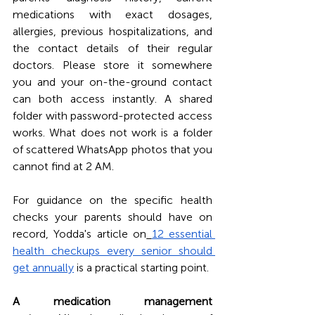
medications with exact dosages, 
allergies, previous hospitalizations, and 
the contact details of their regular 
doctors. Please store it somewhere 
you and your on-the-ground contact 
can both access instantly. A shared 
folder with password-protected access 
works. What does not work is a folder 
of scattered WhatsApp photos that you 
cannot find at 2 AM.
For guidance on the specific health 
checks your parents should have on 
record, Yodda's article on
12 essential 
health checkups every senior should 
get annually
 is a practical starting point.
A medication management 