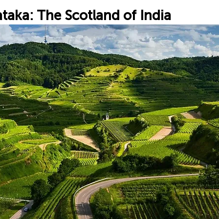
taka: The Scotland of India