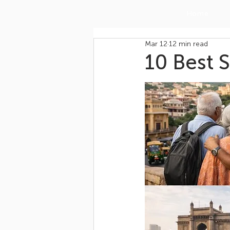
Home
Mar 12
12 min read
10 Best S