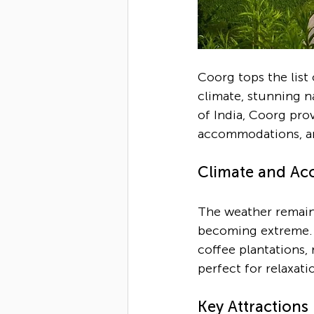
Coorg tops the list o
climate, stunning na
of India, Coorg pro
accommodations, an
Climate and Acce
The weather remains
becoming extreme. T
coffee plantations, 
perfect for relaxati
Key Attractions