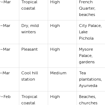
v–Mar
Tropical 
High
French 
coastal
Quarter, 
beaches
t–Mar
Dry, mild 
High
City Palace, 
winters
Lake 
Pichola
t–Mar
Pleasant
High
Mysore 
Palace, 
gardens
–Mar
Cool hill 
Medium
Tea 
station
plantations, 
Ayurveda
v–Feb
Tropical 
High
Beaches, 
coastal
churches