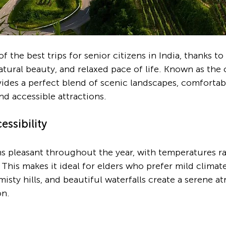
f the best trips for senior citizens in India, thanks to 
tural beauty, and relaxed pace of life. Known as the c
vides a perfect blend of scenic landscapes, comfortab
d accessible attractions.
ssibility
 pleasant throughout the year, with temperatures ra
his makes it ideal for elders who prefer mild climate
misty hills, and beautiful waterfalls create a serene 
on.