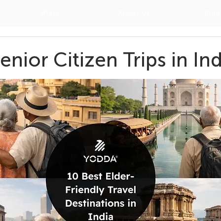
Plans
About Us
Blog
enior Citizen Trips in Ind