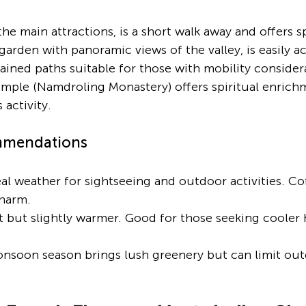
the main attractions, is a short walk away and offers s
a garden with panoramic views of the valley, is easily a
ained paths suitable for those with mobility consider
mple (Namdroling Monastery) offers spiritual enrich
 activity.
mmendations
eal weather for sightseeing and outdoor activities. Co
charm.
t but slightly warmer. Good for those seeking cooler hi
nsoon season brings lush greenery but can limit outd