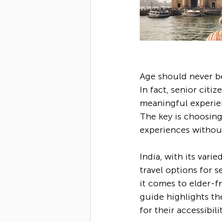
Age should never be 
In fact, senior citi
meaningful experien
The key is choosing
experiences without 
India, with its vari
travel options for s
it comes to elder-fr
guide highlights the
for their accessibil