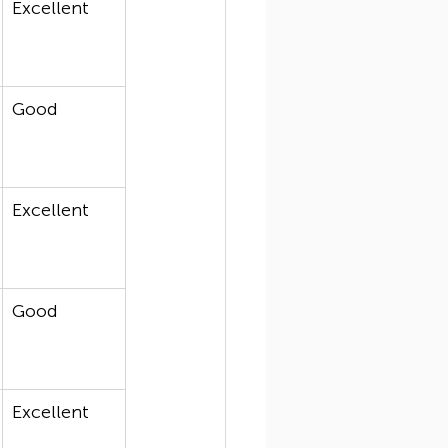
Excellent
Good
Excellent
Good
Excellent