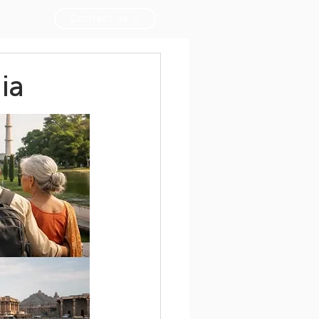
Contact us
ia