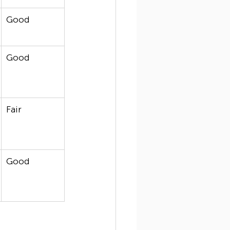
Good
Good
Fair
Good