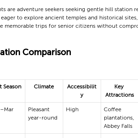
s are adventure seekers seeking gentle hill station re
eager to explore ancient temples and historical sites,
e memorable trips for senior citizens without compro
nation Comparison
t Season
Climate
Accessibilit
Key 
y
Attractions
t–Mar
Pleasant 
High
Coffee 
year-round
plantations, 
Abbey Falls