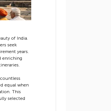
auty of India. 
ers seek 
irement years. 
d enriching 
ineraries.
 countless 
ted equal when 
ation. This 
ully selected 