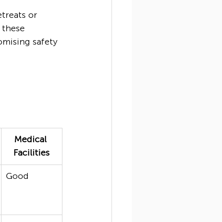
treats or 
 these 
mising safety 
Medical 
Facilities
Good