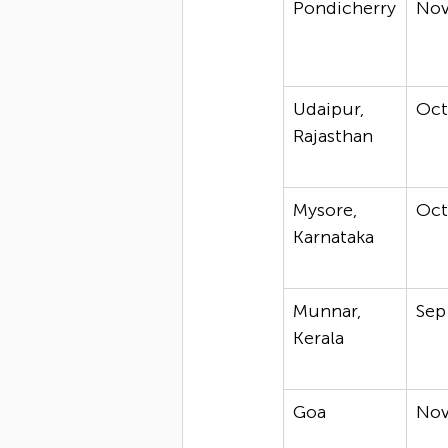
Pondicherry
No
Udaipur, 
Oc
Rajasthan
Mysore, 
Oc
Karnataka
Munnar, 
Sep
Kerala
Goa
No