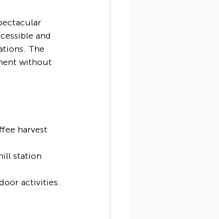
pectacular 
ccessible and 
ations. The 
ment without 
ffee harvest 
ll station 
oor activities.