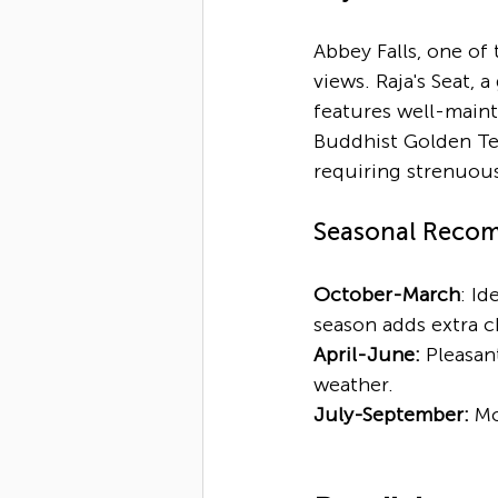
Abbey Falls, one of 
views. Raja's Seat, 
features well-maint
Buddhist Golden Te
requiring strenuous
Seasonal Reco
October-March
: Id
season adds extra 
April-June:
 Pleasan
weather.
July-September:
 Mo