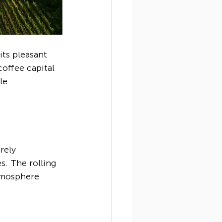
its pleasant 
offee capital 
le 
rely 
s. The rolling 
atmosphere 