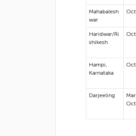
Mahabalesh
Oc
war
Haridwar/Ri
Oc
shikesh
Hampi, 
Oc
Karnataka
Darjeeling
Mar
Oc