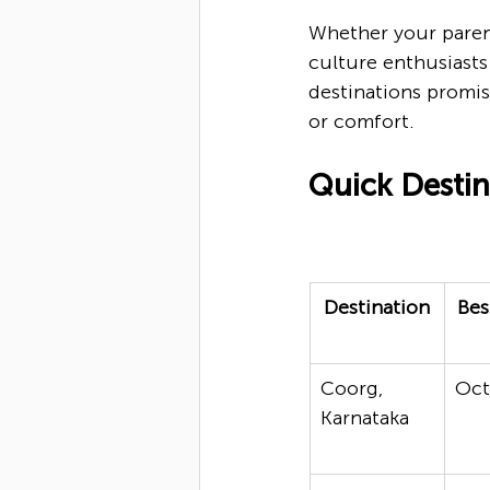
Whether your parent
culture enthusiasts 
destinations promis
or comfort.
Quick Desti
Destination
Bes
Coorg, 
Oc
Karnataka