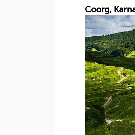
Coorg, Karna