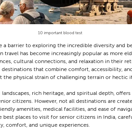
10 important blood test
a barrier to exploring the incredible diversity and be
zen travel has become increasingly popular as more eld
ces, cultural connections, and relaxation in their ret
 destinations that combine comfort, accessibility, an
the physical strain of challenging terrain or hectic it
ed landscapes, rich heritage, and spiritual depth, offers
enior citizens. However, not all destinations are crea
iendly amenities, medical facilities, and ease of navig
 best places to visit for senior citizens in India, caref
ity, comfort, and unique experiences.