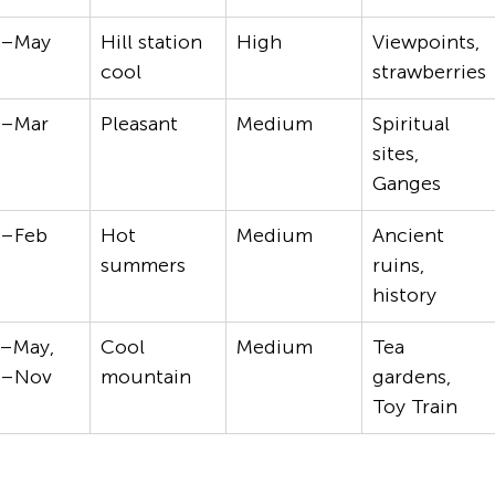
t–May
Hill station 
High
Viewpoints, 
cool
strawberries
t–Mar
Pleasant
Medium
Spiritual 
sites, 
Ganges
t–Feb
Hot 
Medium
Ancient 
summers
ruins, 
history
–May, 
Cool 
Medium
Tea 
t–Nov
mountain
gardens, 
Toy Train