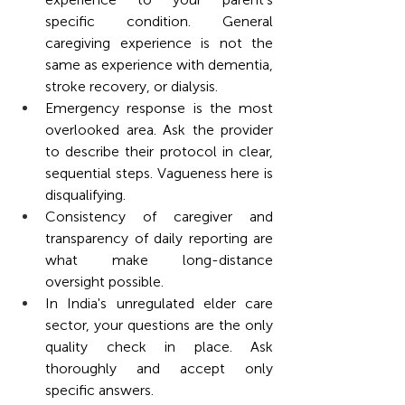
specific condition. General 
caregiving experience is not the 
same as experience with dementia, 
stroke recovery, or dialysis.
Emergency response is the most 
overlooked area. Ask the provider 
to describe their protocol in clear, 
sequential steps. Vagueness here is 
disqualifying.
Consistency of caregiver and 
transparency of daily reporting are 
what make long-distance 
oversight possible.
In India's unregulated elder care 
sector, your questions are the only 
quality check in place. Ask 
thoroughly and accept only 
specific answers.