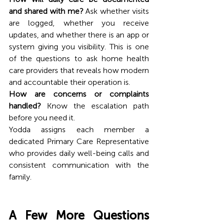
and shared with me?
 Ask whether visits 
are logged, whether you receive 
updates, and whether there is an app or 
system giving you visibility. This is one 
of the questions to ask home health 
care providers that reveals how modern 
and accountable their operation is.
How are concerns or complaints 
handled?
 Know the escalation path 
before you need it.
Yodda assigns each member a 
dedicated Primary Care Representative 
who provides daily well-being calls and 
consistent communication with the 
family. 
A Few More Questions 