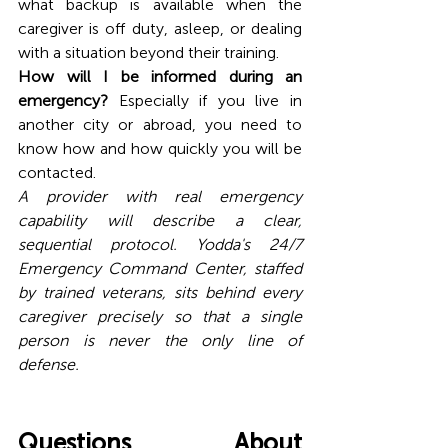
what backup is available when the 
caregiver is off duty, asleep, or dealing 
with a situation beyond their training.
How will I be informed during an 
emergency?
 Especially if you live in 
another city or abroad, you need to 
know how and how quickly you will be 
contacted.
A provider with real emergency 
capability will describe a clear, 
sequential protocol. Yodda's 24/7 
Emergency Command Center, staffed 
by trained veterans, sits behind every 
caregiver precisely so that a single 
person is never the only line of 
defense. 
Questions About 