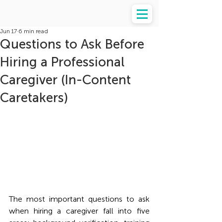
Jun 17
6 min read
Questions to Ask Before
Hiring a Professional
Caregiver (In-Content
Caretakers)
The most important questions to ask 
when hiring a caregiver fall into five 