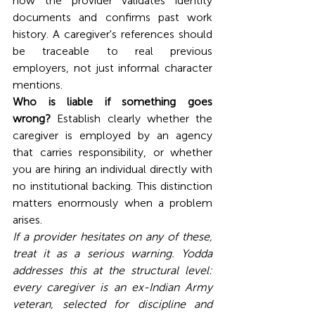
how the provider validates identity 
documents and confirms past work 
history. A caregiver's references should 
be traceable to real previous 
employers, not just informal character 
mentions.
Who is liable if something goes 
wrong?
 Establish clearly whether the 
caregiver is employed by an agency 
that carries responsibility, or whether 
you are hiring an individual directly with 
no institutional backing. This distinction 
matters enormously when a problem 
arises.
If a provider hesitates on any of these, 
treat it as a serious warning. Yodda 
addresses this at the structural level: 
every caregiver is an ex-Indian Army 
veteran, selected for discipline and 