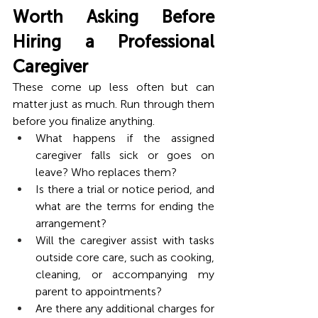
Worth Asking Before 
Hiring a Professional 
Caregiver
These come up less often but can 
matter just as much. Run through them 
before you finalize anything.
What happens if the assigned 
caregiver falls sick or goes on 
leave? Who replaces them?
Is there a trial or notice period, and 
what are the terms for ending the 
arrangement?
Will the caregiver assist with tasks 
outside core care, such as cooking, 
cleaning, or accompanying my 
parent to appointments?
Are there any additional charges for 