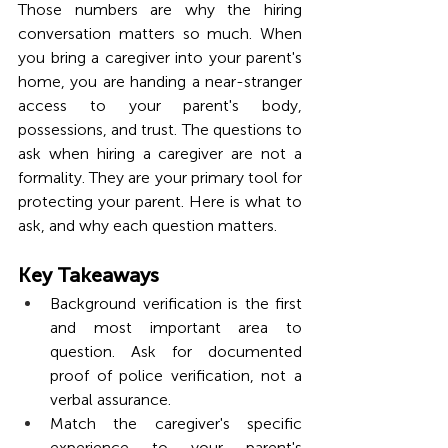
Those numbers are why the hiring 
conversation matters so much. When 
you bring a caregiver into your parent's 
home, you are handing a near-stranger 
access to your parent's body, 
possessions, and trust. The questions to 
ask when hiring a caregiver are not a 
formality. They are your primary tool for 
protecting your parent. Here is what to 
ask, and why each question matters.
Key Takeaways
Background verification is the first 
and most important area to 
question. Ask for documented 
proof of police verification, not a 
verbal assurance.
Match the caregiver's specific 
experience to your parent's 