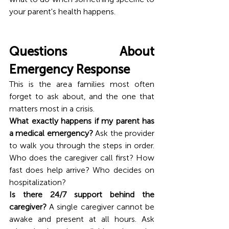
your parent's health happens.
Questions About 
Emergency Response
This is the area families most often 
forget to ask about, and the one that 
matters most in a crisis.
What exactly happens if my parent has 
a medical emergency?
 Ask the provider 
to walk you through the steps in order. 
Who does the caregiver call first? How 
fast does help arrive? Who decides on 
hospitalization?
Is there 24/7 support behind the 
caregiver?
 A single caregiver cannot be 
awake and present at all hours. Ask 