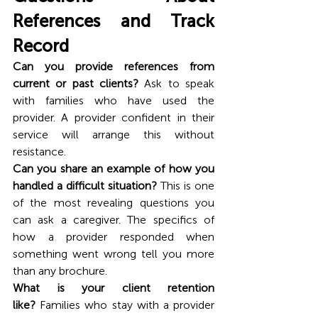
References and Track 
Record
Can you provide references from 
current or past clients?
 Ask to speak 
with families who have used the 
provider. A provider confident in their 
service will arrange this without 
resistance.
Can you share an example of how you 
handled a difficult situation?
 This is one 
of the most revealing questions you 
can ask a caregiver. The specifics of 
how a provider responded when 
something went wrong tell you more 
than any brochure.
What is your client retention 
like?
 Families who stay with a provider 