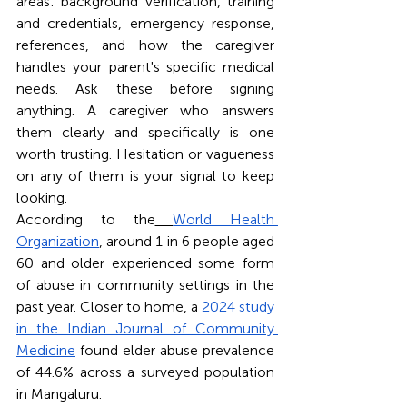
areas: background verification, training 
and credentials, emergency response, 
references, and how the caregiver 
handles your parent's specific medical 
needs. Ask these before signing 
anything. A caregiver who answers 
them clearly and specifically is one 
worth trusting. Hesitation or vagueness 
on any of them is your signal to keep 
looking.
According to the
World Health 
Organization
, around 1 in 6 people aged 
60 and older experienced some form 
of abuse in community settings in the 
past year. Closer to home, a
2024 study 
in the Indian Journal of Community 
Medicine
 found elder abuse prevalence 
of 44.6% across a surveyed population 
in Mangaluru.