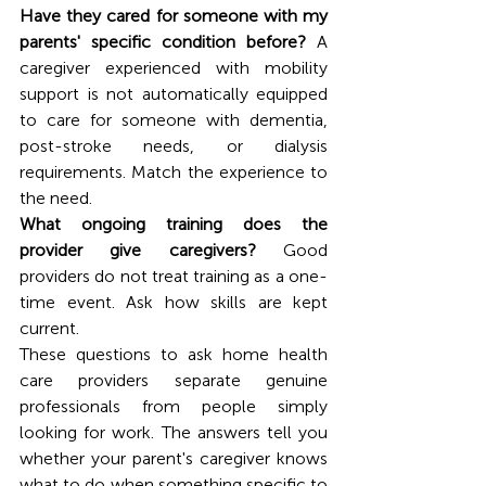
Have they cared for someone with my 
parents' specific condition before?
 A 
caregiver experienced with mobility 
support is not automatically equipped 
to care for someone with dementia, 
post-stroke needs, or dialysis 
requirements. Match the experience to 
the need.
What ongoing training does the 
provider give caregivers?
 Good 
providers do not treat training as a one-
time event. Ask how skills are kept 
current.
These questions to ask home health 
care providers separate genuine 
professionals from people simply 
looking for work. The answers tell you 
whether your parent's caregiver knows 
what to do when something specific to 