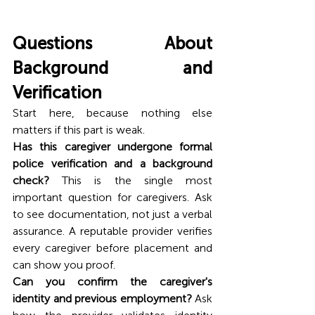
Questions About 
Background and 
Verification
Start here, because nothing else 
matters if this part is weak.
Has this caregiver undergone formal 
police verification and a background 
check?
 This is the single most 
important question for caregivers. Ask 
to see documentation, not just a verbal 
assurance. A reputable provider verifies 
every caregiver before placement and 
can show you proof.
Can you confirm the caregiver's 
identity and previous employment?
 Ask 