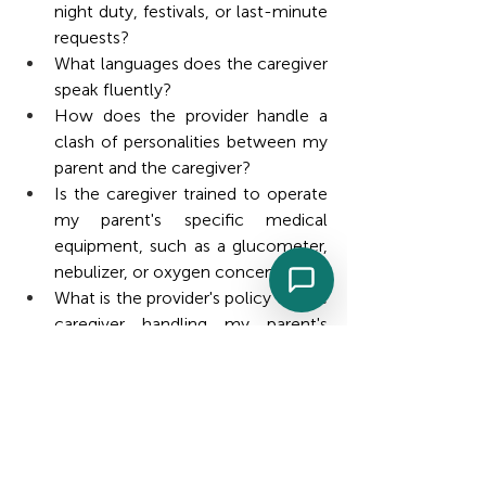
night duty, festivals, or last-minute 
requests?
What languages does the caregiver 
speak fluently?
How does the provider handle a 
clash of personalities between my 
parent and the caregiver?
Is the caregiver trained to operate 
my parent's specific medical 
equipment, such as a glucometer, 
nebulizer, or oxygen concentrator?
What is the provider's policy on the 
caregiver handling my parent's 
money or making purchases?
Will the caregiver follow a written 
care plan, and can I see it in 
advance?
How are medication timings 
tracked and confirmed each day?