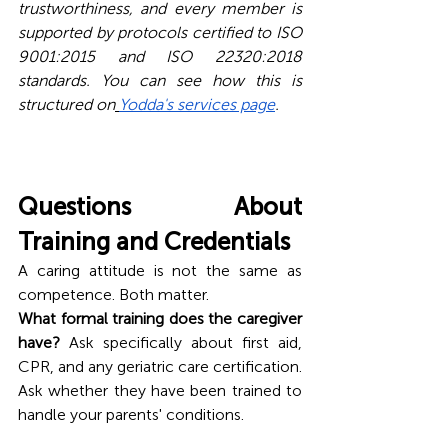
trustworthiness, and every member is 
supported by protocols certified to ISO 
9001:2015 and ISO 22320:2018 
standards. You can see how this is 
structured on
Yodda's services page
.
Questions About 
Training and Credentials
A caring attitude is not the same as 
competence. Both matter.
What formal training does the caregiver 
have?
 Ask specifically about first aid, 
CPR, and any geriatric care certification. 
Ask whether they have been trained to 
handle your parents' conditions.