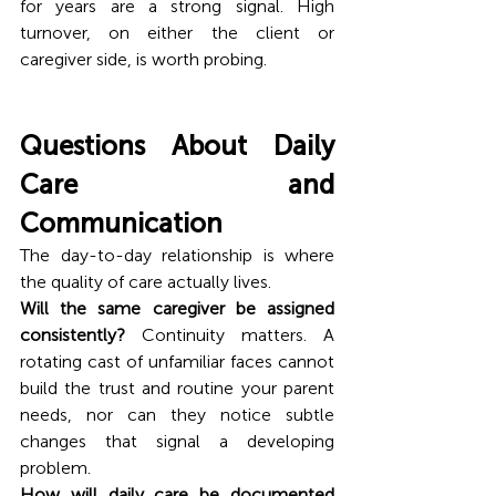
for years are a strong signal. High 
turnover, on either the client or 
caregiver side, is worth probing.
Questions About Daily 
Care and 
Communication
The day-to-day relationship is where 
the quality of care actually lives.
Will the same caregiver be assigned 
consistently?
 Continuity matters. A 
rotating cast of unfamiliar faces cannot 
build the trust and routine your parent 
needs, nor can they notice subtle 
changes that signal a developing 
problem.
How will daily care be documented 