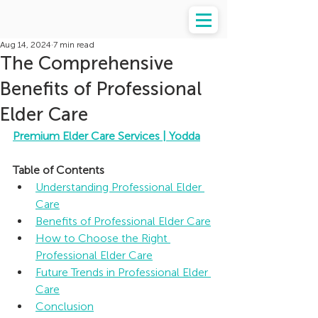
Aug 14, 2024
7 min read
The Comprehensive
Benefits of Professional
Elder Care
Premium Elder Care Services | Yodda
Table of Contents
Understanding Professional Elder 
Care
Benefits of Professional Elder Care
How to Choose the Right 
Professional Elder Care
Future Trends in Professional Elder 
Care
Conclusion