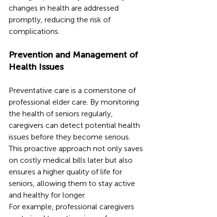
changes in health are addressed 
promptly, reducing the risk of 
complications.
Prevention and Management of 
Health Issues
Preventative care is a cornerstone of 
professional elder care. By monitoring 
the health of seniors regularly, 
caregivers can detect potential health 
issues before they become serious. 
This proactive approach not only saves 
on costly medical bills later but also 
ensures a higher quality of life for 
seniors, allowing them to stay active 
and healthy for longer.
For example, professional caregivers 