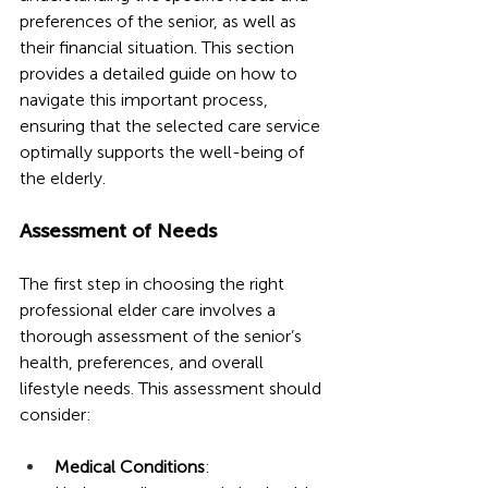
preferences of the senior, as well as 
their financial situation. This section 
provides a detailed guide on how to 
navigate this important process, 
ensuring that the selected care service 
optimally supports the well-being of 
the elderly.
Assessment of Needs
The first step in choosing the right 
professional elder care involves a 
thorough assessment of the senior’s 
health, preferences, and overall 
lifestyle needs. This assessment should 
consider:
Medical Conditions
: 