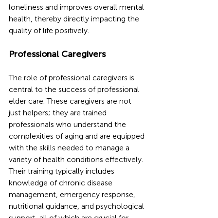
loneliness and improves overall mental 
health, thereby directly impacting the 
quality of life positively.
Professional Caregivers
The role of professional caregivers is 
central to the success of professional 
elder care. These caregivers are not 
just helpers; they are trained 
professionals who understand the 
complexities of aging and are equipped 
with the skills needed to manage a 
variety of health conditions effectively. 
Their training typically includes 
knowledge of chronic disease 
management, emergency response, 
nutritional guidance, and psychological 
support, all of which are crucial for 