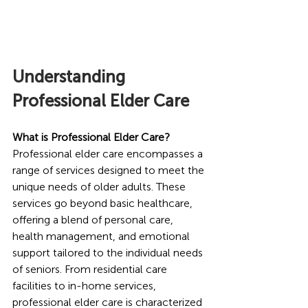
Understanding 
Professional Elder Care
What is Professional Elder Care?
Professional elder care encompasses a 
range of services designed to meet the 
unique needs of older adults. These 
services go beyond basic healthcare, 
offering a blend of personal care, 
health management, and emotional 
support tailored to the individual needs 
of seniors. From residential care 
facilities to in-home services, 
professional elder care is characterized 