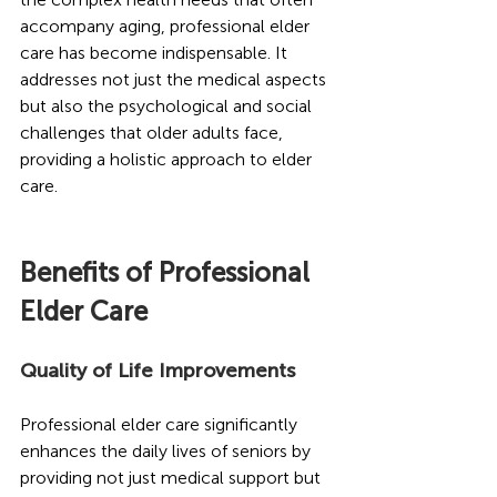
accompany aging, professional elder 
care has become indispensable. It 
addresses not just the medical aspects 
but also the psychological and social 
challenges that older adults face, 
providing a holistic approach to elder 
care.
Benefits of Professional 
Elder Care 
Quality of Life Improvements
Professional elder care significantly 
enhances the daily lives of seniors by 
providing not just medical support but 