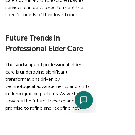
care coordinators to explore how its 
services can be tailored to meet the 
specific needs of their loved ones.
Future Trends in 
Professional Elder Care
The landscape of professional elder 
care is undergoing significant 
transformations driven by 
technological advancements and shifts 
in demographic patterns. As we look 
towards the future, these changes 
promise to refine and redefine how 
elder care services are delivered, 
making them more effective, 
personalized, and accessible.