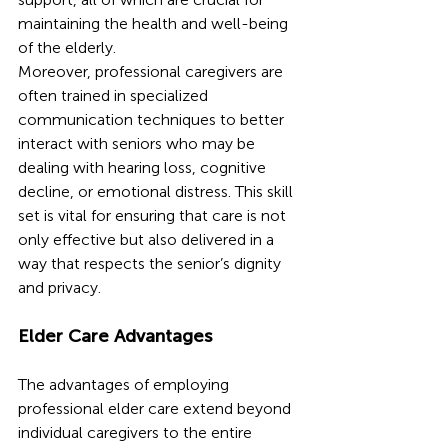
maintaining the health and well-being 
of the elderly.
Moreover, professional caregivers are 
often trained in specialized 
communication techniques to better 
interact with seniors who may be 
dealing with hearing loss, cognitive 
decline, or emotional distress. This skill 
set is vital for ensuring that care is not 
only effective but also delivered in a 
way that respects the senior’s dignity 
and privacy.
Elder Care Advantages
The advantages of employing 
professional elder care extend beyond 
individual caregivers to the entire 