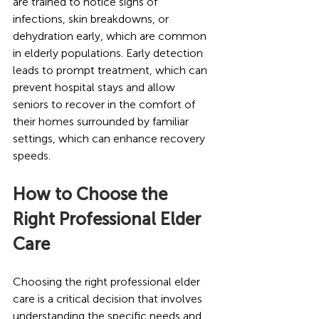
are trained to notice signs of 
infections, skin breakdowns, or 
dehydration early, which are common 
in elderly populations. Early detection 
leads to prompt treatment, which can 
prevent hospital stays and allow 
seniors to recover in the comfort of 
their homes surrounded by familiar 
settings, which can enhance recovery 
speeds.
How to Choose the 
Right Professional Elder 
Care
Choosing the right professional elder 
care is a critical decision that involves 
understanding the specific needs and 