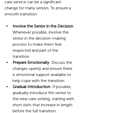
care service can be a significant 
change for many seniors. To ensure a 
smooth transition:
Involve the Senior in the Decision
: 
Whenever possible, involve the 
senior in the decision-making 
process to make them feel 
respected and part of the 
transition.
Prepare Emotionally
: Discuss the 
changes openly and ensure there 
is emotional support available to 
help cope with the transition.
Gradual Introduction
: If possible, 
gradually introduce the senior to 
the new care setting, starting with 
short visits that increase in length 
before the full transition.