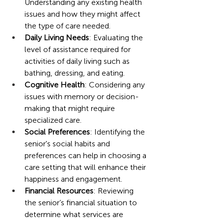
Understanding any existing health 
issues and how they might affect 
the type of care needed.
Daily Living Needs
: Evaluating the 
level of assistance required for 
activities of daily living such as 
bathing, dressing, and eating.
Cognitive Health
: Considering any 
issues with memory or decision-
making that might require 
specialized care.
Social Preferences
: Identifying the 
senior's social habits and 
preferences can help in choosing a 
care setting that will enhance their 
happiness and engagement.
Financial Resources
: Reviewing 
the senior’s financial situation to 
determine what services are 