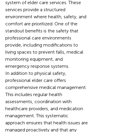
system of elder care services. These 
services provide a structured 
environment where health, safety, and 
comfort are prioritized. One of the 
standout benefits is the safety that 
professional care environments 
provide, including modifications to 
living spaces to prevent falls, medical 
monitoring equipment, and 
emergency response systems.
In addition to physical safety, 
professional elder care offers 
comprehensive medical management. 
This includes regular health 
assessments, coordination with 
healthcare providers, and medication 
management. This systematic 
approach ensures that health issues are 
managed proactively and that any 