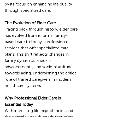
by its focus on enhancing life quality 
through specialized care.
The Evolution of Elder Care
Tracing back through history, elder care 
has evolved from informal family-
based care to today's professional 
services that offer specialized care 
plans. This shift reflects changes in 
family dynamics, medical 
advancements, and societal attitudes 
towards aging, underpinning the critical 
role of trained caregivers in modern 
healthcare systems.
Why Professional Elder Care is 
Essential Today
With increasing life expectancies and 
the complex health needs that often 