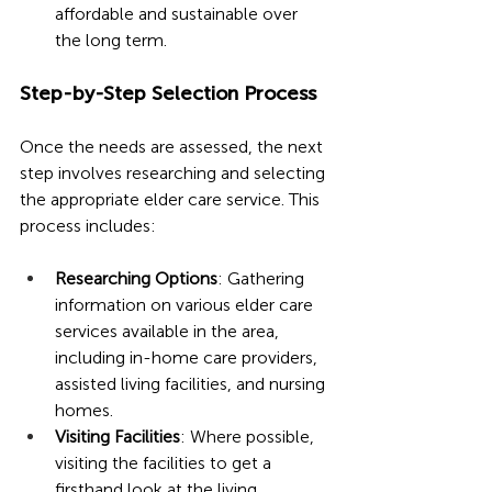
affordable and sustainable over 
the long term.
Step-by-Step Selection Process
Once the needs are assessed, the next 
step involves researching and selecting 
the appropriate elder care service. This 
process includes:
Researching Options
: Gathering 
information on various elder care 
services available in the area, 
including in-home care providers, 
assisted living facilities, and nursing 
homes.
Visiting Facilities
: Where possible, 
visiting the facilities to get a 
firsthand look at the living 