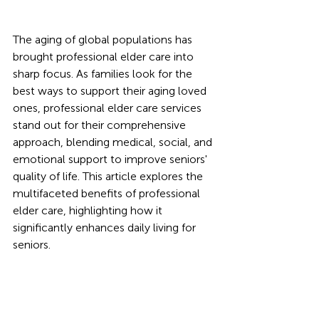
The aging of global populations has 
brought professional elder care into 
sharp focus. As families look for the 
best ways to support their aging loved 
ones, professional elder care services 
stand out for their comprehensive 
approach, blending medical, social, and 
emotional support to improve seniors' 
quality of life. This article explores the 
multifaceted benefits of professional 
elder care, highlighting how it 
significantly enhances daily living for 
seniors.