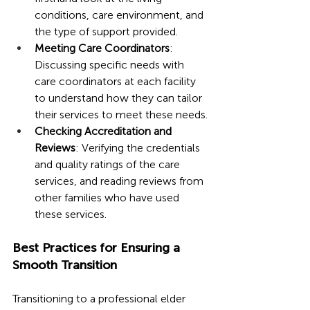
conditions, care environment, and 
the type of support provided.
Meeting Care Coordinators
: 
Discussing specific needs with 
care coordinators at each facility 
to understand how they can tailor 
their services to meet these needs.
Checking Accreditation and 
Reviews
: Verifying the credentials 
and quality ratings of the care 
services, and reading reviews from 
other families who have used 
these services.
Best Practices for Ensuring a 
Smooth Transition
Transitioning to a professional elder 