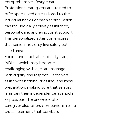
comprehensive lifestyle care. 
Professional caregivers are trained to 
offer specialized care tailored to the 
individual needs of each senior, which 
can include daily activity assistance, 
personal care, and emotional support. 
This personalized attention ensures 
that seniors not only live safely but 
also thrive.
For instance, activities of daily living 
(ADLs), which may become 
challenging with age, are managed 
with dignity and respect. Caregivers 
assist with bathing, dressing, and meal 
preparation, making sure that seniors 
maintain their independence as much 
as possible. The presence of a 
caregiver also offers companionship—a 
crucial element that combats 