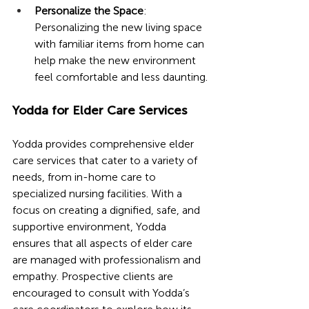
Personalize the Space
: 
Personalizing the new living space 
with familiar items from home can 
help make the new environment 
feel comfortable and less daunting.
Yodda for Elder Care Services
Yodda provides comprehensive elder 
care services that cater to a variety of 
needs, from in-home care to 
specialized nursing facilities. With a 
focus on creating a dignified, safe, and 
supportive environment, Yodda 
ensures that all aspects of elder care 
are managed with professionalism and 
empathy. Prospective clients are 
encouraged to consult with Yodda’s 