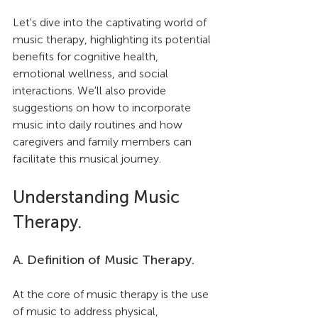
Let's dive into the captivating world of 
music therapy, highlighting its potential 
benefits for cognitive health, 
emotional wellness, and social 
interactions. We'll also provide 
suggestions on how to incorporate 
music into daily routines and how 
caregivers and family members can 
facilitate this musical journey.
Understanding Music 
Therapy.
A. Definition of Music Therapy.
At the core of music therapy is the use 
of music to address physical, 