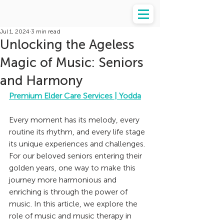
Jul 1, 2024
3 min read
Unlocking the Ageless
Magic of Music: Seniors
and Harmony
Premium Elder Care Services | Yodda
Every moment has its melody, every 
routine its rhythm, and every life stage 
its unique experiences and challenges. 
For our beloved seniors entering their 
golden years, one way to make this 
journey more harmonious and 
enriching is through the power of 
music. In this article, we explore the 
role of music and music therapy in 