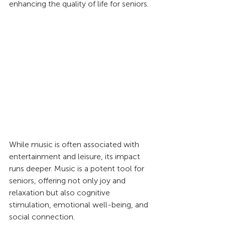
enhancing the quality of life for seniors.
While music is often associated with 
entertainment and leisure, its impact 
runs deeper. Music is a potent tool for 
seniors, offering not only joy and 
relaxation but also cognitive 
stimulation, emotional well-being, and 
social connection.