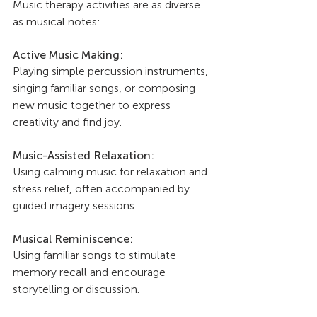
Music therapy activities are as diverse 
as musical notes:
Active Music Making: 
Playing simple percussion instruments, 
singing familiar songs, or composing 
new music together to express 
creativity and find joy.
Music-Assisted Relaxation: 
Using calming music for relaxation and 
stress relief, often accompanied by 
guided imagery sessions.
Musical Reminiscence: 
Using familiar songs to stimulate 
memory recall and encourage 
storytelling or discussion.