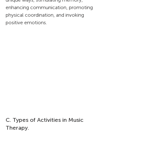
enhancing communication, promoting 
physical coordination, and invoking 
positive emotions.
C. Types of Activities in Music 
Therapy.