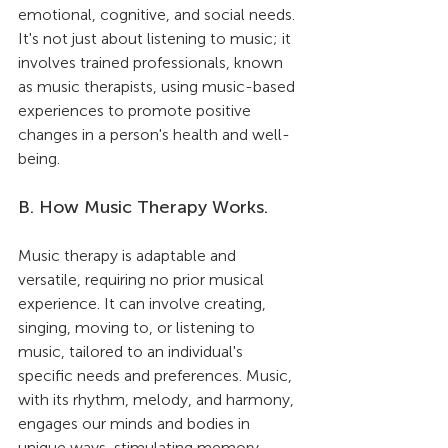
emotional, cognitive, and social needs. 
It's not just about listening to music; it 
involves trained professionals, known 
as music therapists, using music-based 
experiences to promote positive 
changes in a person's health and well-
being.
B. How Music Therapy Works.
Music therapy is adaptable and 
versatile, requiring no prior musical 
experience. It can involve creating, 
singing, moving to, or listening to 
music, tailored to an individual's 
specific needs and preferences. Music, 
with its rhythm, melody, and harmony, 
engages our minds and bodies in 
unique ways, stimulating memory, 