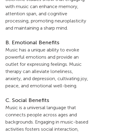
with music can enhance memory, 
attention span, and cognitive 
processing, promoting neuroplasticity 
and maintaining a sharp mind.
B. Emotional Benefits
Music has a unique ability to evoke 
powerful emotions and provide an 
outlet for expressing feelings. Music 
therapy can alleviate loneliness, 
anxiety, and depression, cultivating joy, 
peace, and emotional well-being.
C. Social Benefits
Music is a universal language that 
connects people across ages and 
backgrounds. Engaging in music-based 
activities fosters social interaction, 