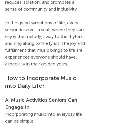
reduces isolation, and promotes a 
sense of community and inclusivity.
In the grand symphony of life, every 
senior deserves a seat, where they can 
enjoy the melody, sway to the rhythm, 
and sing along to the lyrics. The joy and 
fulfillment that music brings to life are 
experiences everyone should have, 
especially in their golden years.
How to Incorporate Music 
into Daily Life?
A. Music Activities Seniors Can 
Engage In.
Incorporating music into everyday life 
can be simple: