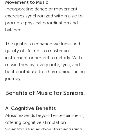
Movement to Music: 
Incorporating dance or movement 
exercises synchronized with music to 
promote physical coordination and 
balance.
The goal is to enhance wellness and 
quality of life, not to master an 
instrument or perfect a melody. With 
music therapy, every note, lyric, and 
beat contribute to a harmonious aging 
journey.
Benefits of Music for Seniors.
A. Cognitive Benefits
Music extends beyond entertainment, 
offering cognitive stimulation. 
Scientific studies show that engaging 