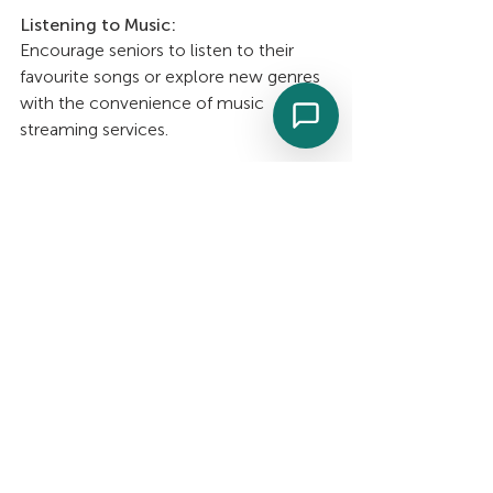
Listening to Music: 
Encourage seniors to listen to their 
favourite songs or explore new genres 
with the convenience of music 
streaming services.
Singing or Humming Along: 
Singing along to beloved tunes uplifts 
the spirit and engages the mind.
Playing an Instrument: 
Revisiting musical skills or learning 
beginner-friendly instruments like the 
ukulele, harmonica, or keyboard.
Participating in Music Therapy 
Sessions: 
Consider involving a certified music 
therapist for a tailored, therapeutic 